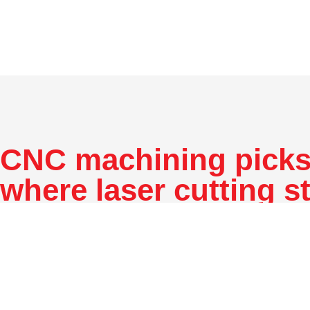
CNC machining picks
where laser cutting s
CNC machining refers to cutting material with a comput
control machine to produce parts intended for use in pro
prototyping. It offers different processes, which are mill
The milling process rotates a cutting tool on the machi