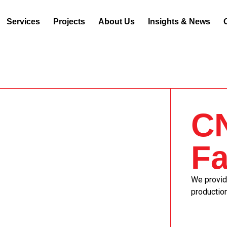
Services
Projects
About Us
Insights & News
C
Fa
We provid
production