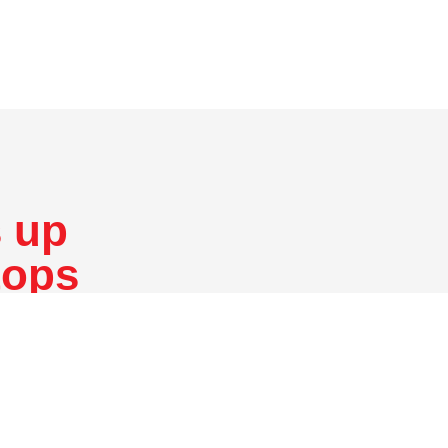
 up
tops
er numerical
What are the applications f
duction or
CNC Machining?
ing and turning.
ne that removes
What materials are available