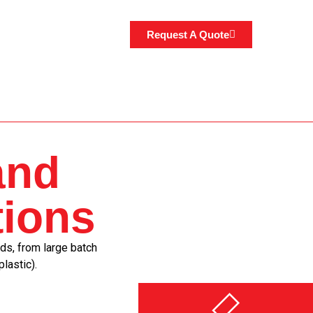
Request A Quote
and
tions
s, from large batch
lastic).