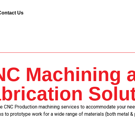
Contact Us
NC Machining 
brication Solu
e CNC Production machining services to accommodate your need
s to prototype work for a wide range of materials (both metal & p